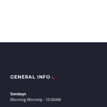
GENERAL INFO
Sundays
Morning Worship - 10:30AM