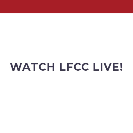
WATCH LFCC LIVE!