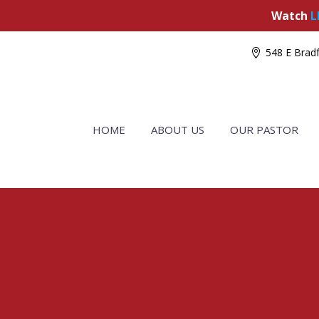
Watch
L
548 E Bradf
HOME
ABOUT US
OUR PASTOR