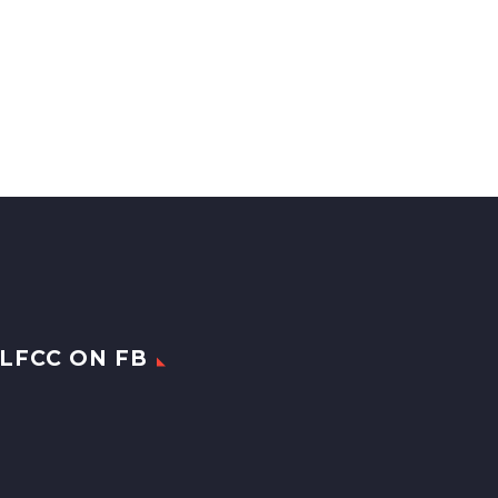
LFCC ON FB