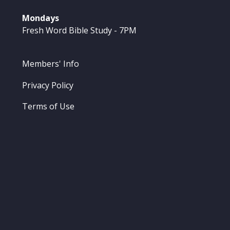
Mondays
Fresh Word Bible Study - 7PM
Members' Info
Privacy Policy
Terms of Use