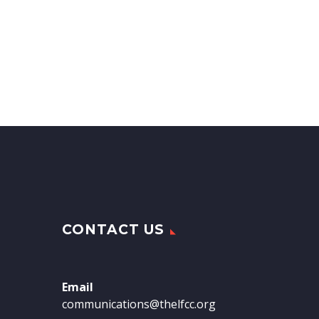
CONTACT US
Email
communications@thelfcc.org