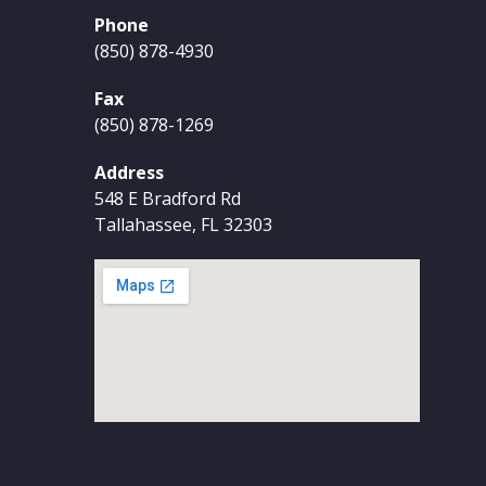
Phone
(850) 878-4930
Fax
(850) 878-1269
Address
548 E Bradford Rd
Tallahassee, FL 32303