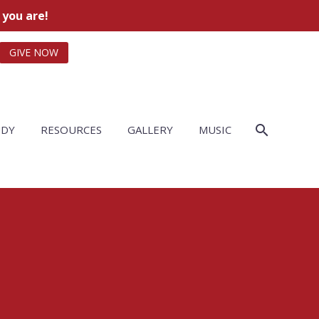
 you are!
GIVE NOW
UDY
RESOURCES
GALLERY
MUSIC