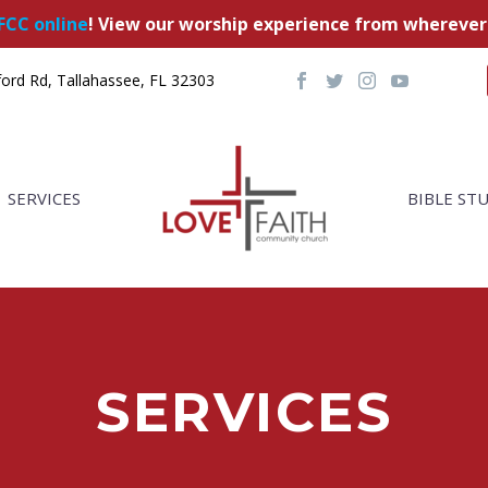
FCC online
! View our worship experience from wherever
ord Rd, Tallahassee, FL 32303
SERVICES
BIBLE ST
SERVICES