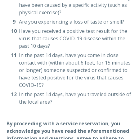
have been caused by a specific activity (such as
physical exercise)?
Are you experiencing a loss of taste or smell?
Have you received a positive test result for the
virus that causes COVID-19 disease within the
past 10 days?
In the past 14 days, have you come in close
contact with (within about 6 feet, for 15 minutes
or longer) someone suspected or confirmed to
have tested positive for the virus that causes
COVID-19?
In the past 14 days, have you traveled outside of
the local area?
By proceeding with a service reservation, you
acknowledge you have read the aforementioned
information and questions, agree to adhere to