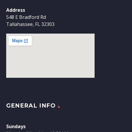
Address
548 E Bradford Rd
Tallahassee, FL 32303
GENERAL INFO
Sundays