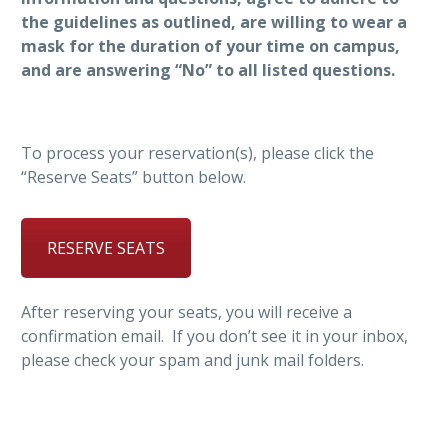
the guidelines as outlined, are willing to wear a
mask for the duration of your time on campus,
and are answering “No” to all listed questions.
To process your reservation(s), please click the
“Reserve Seats” button below.
RESERVE SEATS
After reserving your seats, you will receive a
confirmation email. If you don’t see it in your inbox,
please check your spam and junk mail folders.