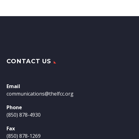
CONTACT US
Email
communications@thelfcc.org
Phone
(850) 878-4930
Fax
(850) 878-1269