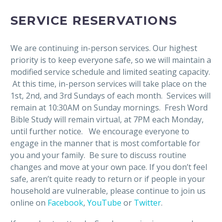
SERVICE RESERVATIONS
We are continuing in-person services. Our highest
priority is to keep everyone safe, so we will maintain a
modified service schedule and limited seating capacity.
At this time, in-person services will take place on the
1st, 2nd, and 3rd Sundays of each month. Services will
remain at 10:30AM on Sunday mornings. Fresh Word
Bible Study will remain virtual, at 7PM each Monday,
until further notice. We encourage everyone to
engage in the manner that is most comfortable for
you and your family. Be sure to discuss routine
changes and move at your own pace. If you don’t feel
safe, aren’t quite ready to return or if people in your
household are vulnerable, please continue to join us
online on
Facebook
,
YouTube
or
Twitter
.