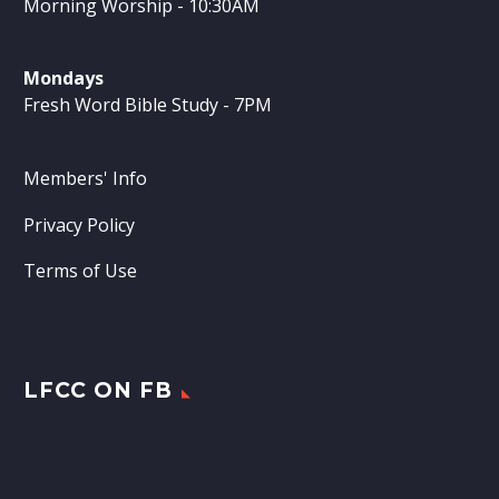
Morning Worship - 10:30AM
Mondays
Fresh Word Bible Study - 7PM
Members' Info
Privacy Policy
Terms of Use
LFCC ON FB