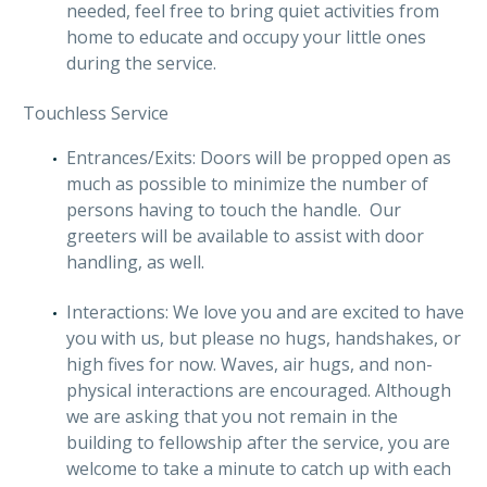
needed, feel free to bring quiet activities from
home to educate and occupy your little ones
during the service.
Touchless Service
Entrances/Exits: Doors will be propped open as
much as possible to minimize the number of
persons having to touch the handle. Our
greeters will be available to assist with door
handling, as well.
Interactions: We love you and are excited to have
you with us, but please no hugs, handshakes, or
high fives for now. Waves, air hugs, and non-
physical interactions are encouraged. Although
we are asking that you not remain in the
building to fellowship after the service, you are
welcome to take a minute to catch up with each