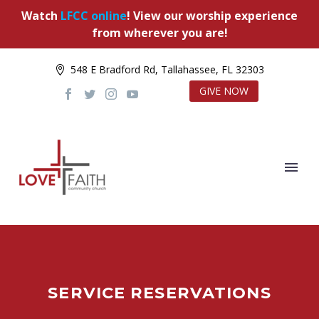
Watch
LFCC online
! View our worship experience
from wherever you are!
548 E Bradford Rd, Tallahassee, FL 32303
GIVE NOW
SERVICE RESERVATIONS