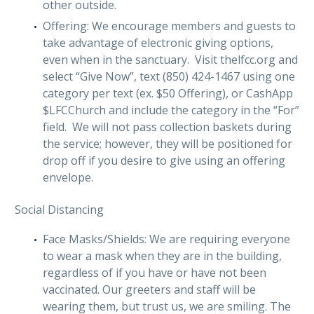
other outside.
Offering: We encourage members and guests to
take advantage of electronic giving options,
even when in the sanctuary. Visit thelfcc.org and
select “Give Now”, text (850) 424-1467 using one
category per text (ex. $50 Offering), or CashApp
$LFCChurch and include the category in the “For”
field. We will not pass collection baskets during
the service; however, they will be positioned for
drop off if you desire to give using an offering
envelope.
Social Distancing
Face Masks/Shields: We are requiring everyone
to wear a mask when they are in the building,
regardless of if you have or have not been
vaccinated. Our greeters and staff will be
wearing them, but trust us, we are smiling. The