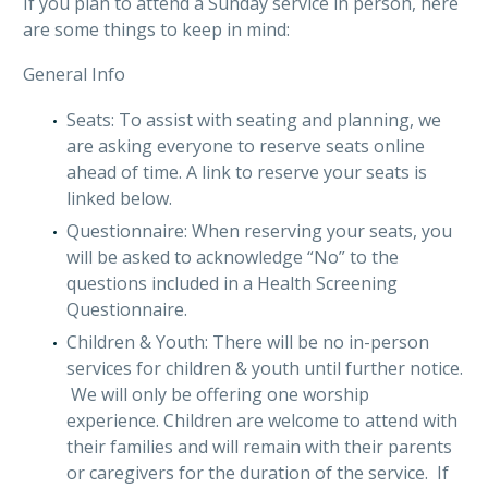
If you plan to attend a Sunday service in person, here
are some things to keep in mind:
General Info
Seats: To assist with seating and planning, we
are asking everyone to reserve seats online
ahead of time. A link to reserve your seats is
linked below.
Questionnaire: When reserving your seats, you
will be asked to acknowledge “No” to the
questions included in a Health Screening
Questionnaire.
Children & Youth: There will be no in-person
services for children & youth until further notice.
We will only be offering one worship
experience. Children are welcome to attend with
their families and will remain with their parents
or caregivers for the duration of the service. If