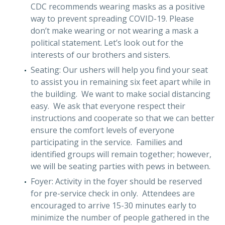
CDC recommends wearing masks as a positive
way to prevent spreading COVID-19. Please
don’t make wearing or not wearing a mask a
political statement. Let’s look out for the
interests of our brothers and sisters.
Seating: Our ushers will help you find your seat
to assist you in remaining six feet apart while in
the building. We want to make social distancing
easy. We ask that everyone respect their
instructions and cooperate so that we can better
ensure the comfort levels of everyone
participating in the service. Families and
identified groups will remain together; however,
we will be seating parties with pews in between.
Foyer: Activity in the foyer should be reserved
for pre-service check in only. Attendees are
encouraged to arrive 15-30 minutes early to
minimize the number of people gathered in the