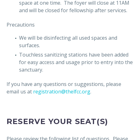
space at one time. The foyer will close at 11AM
and will be closed for fellowship after services.
Precautions
We will be disinfecting all used spaces and
surfaces.
Touchless sanitizing stations have been added
for easy access and usage prior to entry into the
sanctuary.
If you have any questions or suggestions, please
email us at
registration@thelfcc.org
.
RESERVE YOUR SEAT(S)
Please review the following list of questions. Please