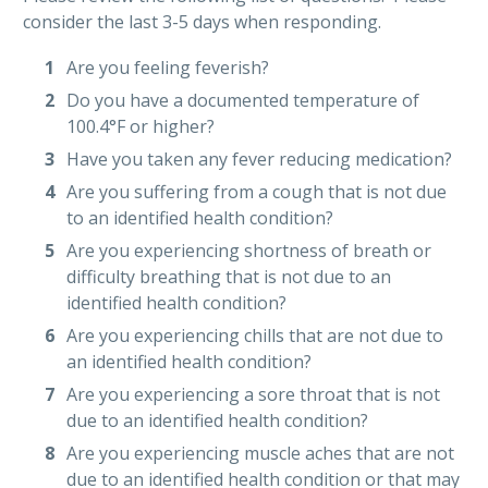
consider the last 3-5 days when responding.
Are you feeling feverish?
Do you have a documented temperature of
100.4°F or higher?
Have you taken any fever reducing medication?
Are you suffering from a cough that is not due
to an identified health condition?
Are you experiencing shortness of breath or
difficulty breathing that is not due to an
identified health condition?
Are you experiencing chills that are not due to
an identified health condition?
Are you experiencing a sore throat that is not
due to an identified health condition?
Are you experiencing muscle aches that are not
due to an identified health condition or that may