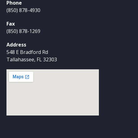
Phone
(850) 878-4930
Fax
(850) 878-1269
Address
548 E Bradford Rd
Tallahassee, FL 32303