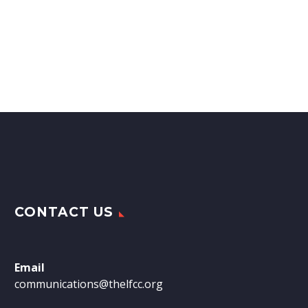
CONTACT US
Email
communications@thelfcc.org