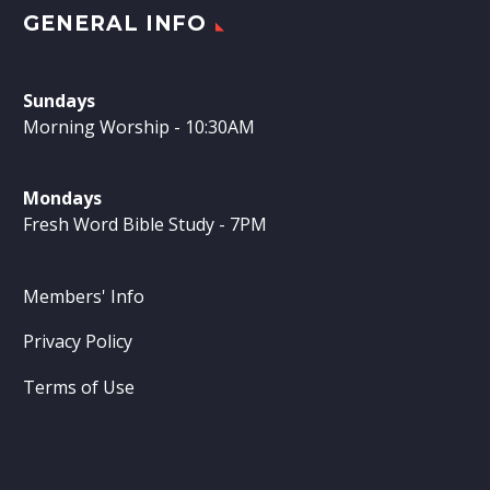
GENERAL INFO
Sundays
Morning Worship - 10:30AM
Mondays
Fresh Word Bible Study - 7PM
Members' Info
Privacy Policy
Terms of Use