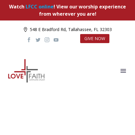
Watch
LFCC online
! View our worship experience
from wherever you are!
548 E Bradford Rd, Tallahassee, FL 32303
GIVE NOW