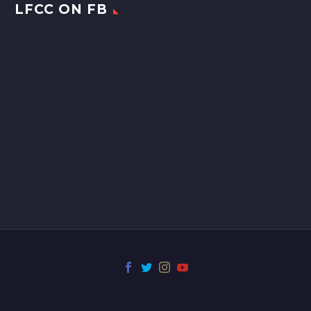
LFCC ON FB