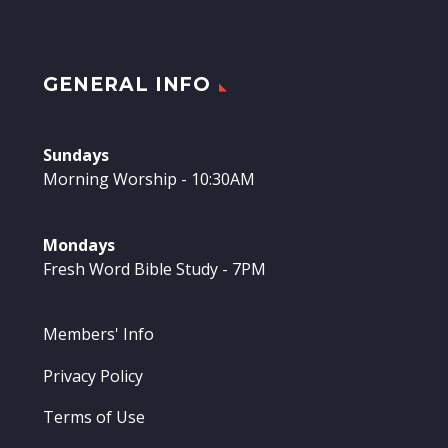
GENERAL INFO
Sundays
Morning Worship - 10:30AM
Mondays
Fresh Word Bible Study - 7PM
Members' Info
Privacy Policy
Terms of Use