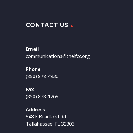
CONTACT US
Email
communications@thelfcc.org
Phone
(850) 878-4930
Fax
(850) 878-1269
Address
548 E Bradford Rd
Tallahassee, FL 32303