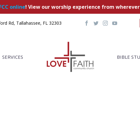
FCC online
! View our worship experience from wherever
ord Rd, Tallahassee, FL 32303
SERVICES
BIBLE ST