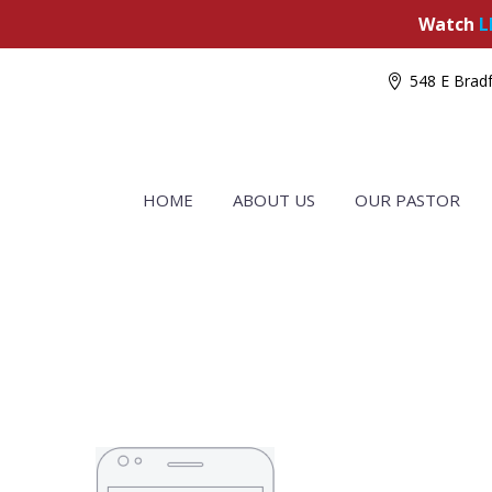
Watch
L
548 E Bradf
HOME
ABOUT US
OUR PASTOR