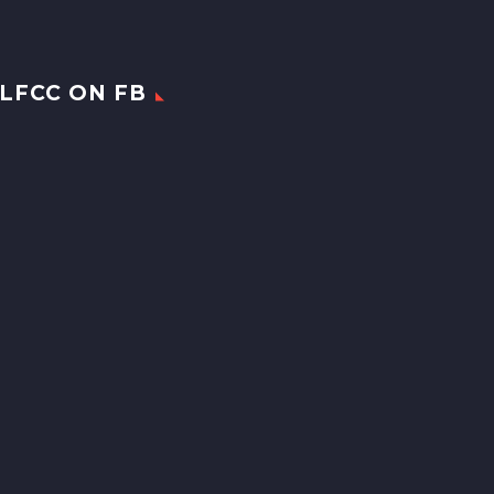
LFCC ON FB