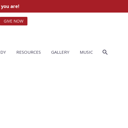
 you are!
GIVE NOW
UDY
RESOURCES
GALLERY
MUSIC