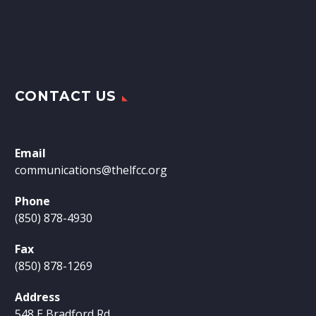
CONTACT US
Email
communications@thelfcc.org
Phone
(850) 878-4930
Fax
(850) 878-1269
Address
548 E Bradford Rd