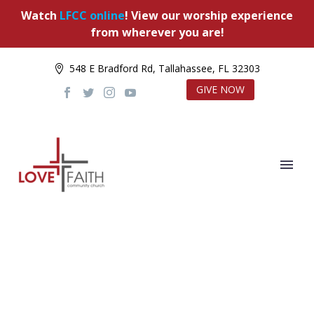
Watch
LFCC online
! View our worship experience
from wherever you are!
548 E Bradford Rd, Tallahassee, FL 32303
GIVE NOW