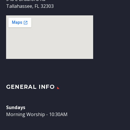
Tallahassee, FL 32303
GENERAL INFO
Sundays
Morning Worship - 10:30AM