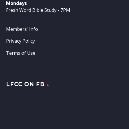
Mondays
Fresh Word Bible Study - 7PM
Members' Info
Privacy Policy
Terms of Use
LFCC ON FB