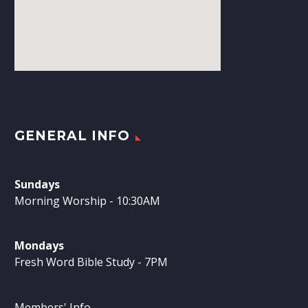
GENERAL INFO
Sundays
Morning Worship - 10:30AM
Mondays
Fresh Word Bible Study - 7PM
Members' Info