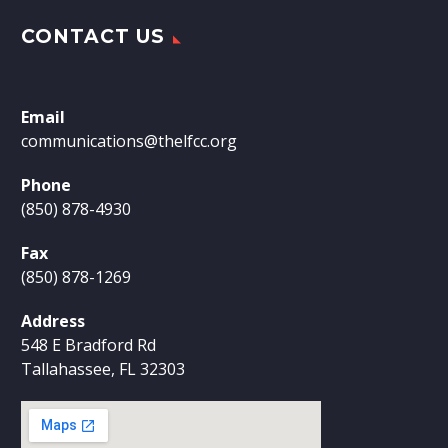
CONTACT US
Email
communications@thelfcc.org
Phone
(850) 878-4930
Fax
(850) 878-1269
Address
548 E Bradford Rd
Tallahassee, FL 32303