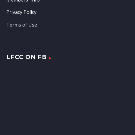
Privacy Policy
Terms of Use
LFCC ON FB