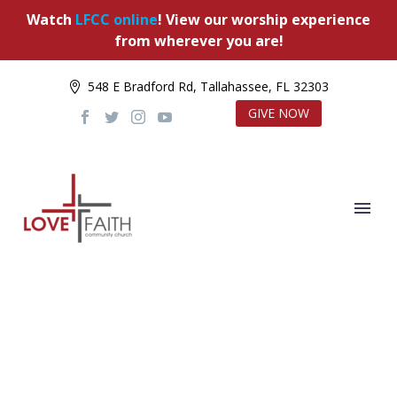
Watch
LFCC online
! View our worship experience
from wherever you are!
548 E Bradford Rd, Tallahassee, FL 32303
GIVE NOW