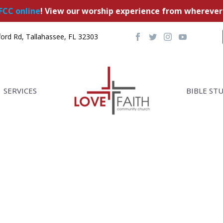
FCC online
! View our worship experience from wherever
ord Rd, Tallahassee, FL 32303
SERVICES
BIBLE ST