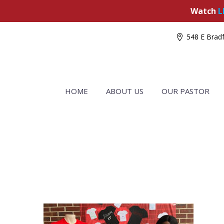
Watch
L
548 E Bradf
HOME
ABOUT US
OUR PASTOR