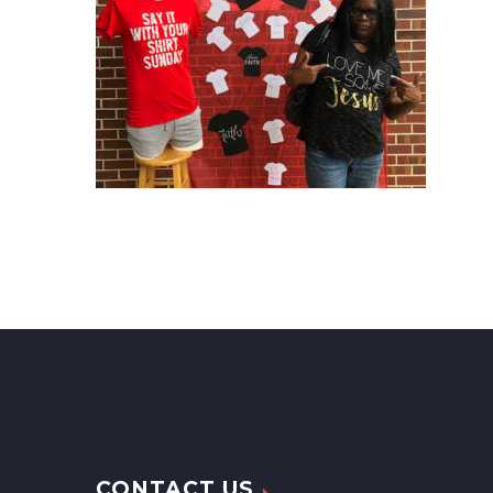
CONTACT US