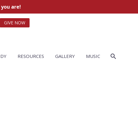
 you are!
GIVE NOW
UDY
RESOURCES
GALLERY
MUSIC