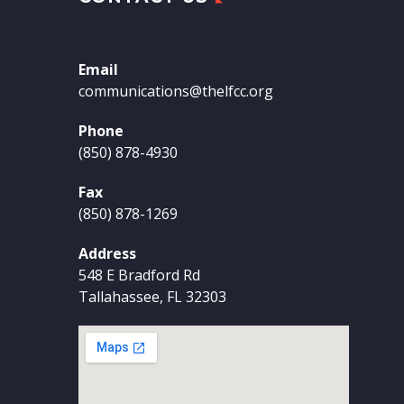
Email
communications@thelfcc.org
Phone
(850) 878-4930
Fax
(850) 878-1269
Address
548 E Bradford Rd
Tallahassee, FL 32303