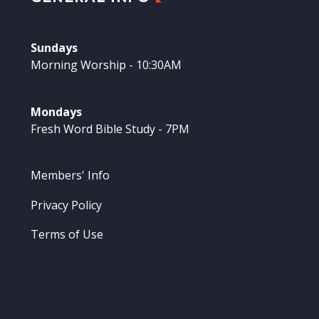
Sundays
Morning Worship - 10:30AM
Mondays
Fresh Word Bible Study - 7PM
Members' Info
Privacy Policy
Terms of Use