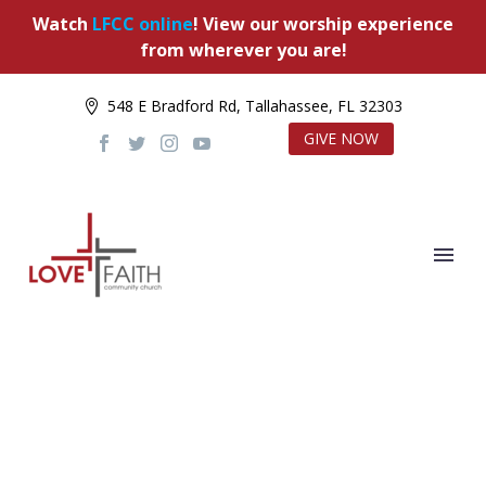
Watch
LFCC online
! View our worship experience
from wherever you are!
548 E Bradford Rd, Tallahassee, FL 32303
GIVE NOW