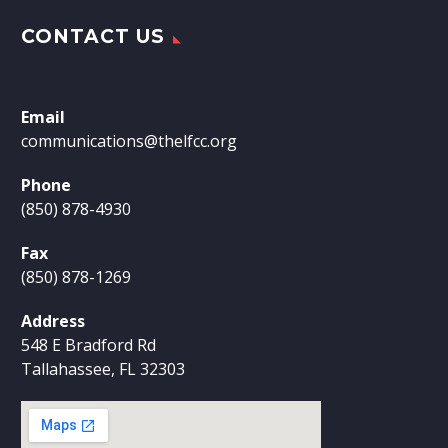
CONTACT US
Email
communications@thelfcc.org
Phone
(850) 878-4930
Fax
(850) 878-1269
Address
548 E Bradford Rd
Tallahassee, FL 32303