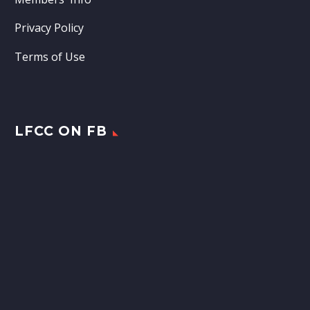
Privacy Policy
Terms of Use
LFCC ON FB