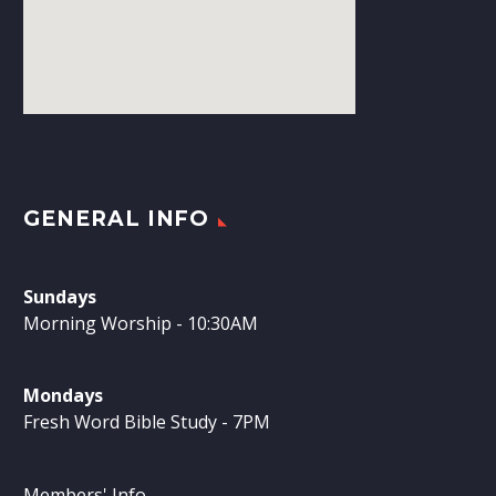
GENERAL INFO
Sundays
Morning Worship - 10:30AM
Mondays
Fresh Word Bible Study - 7PM
Members' Info