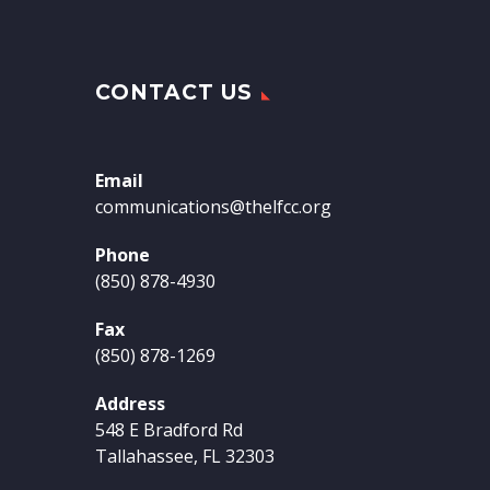
CONTACT US
Email
communications@thelfcc.org
Phone
(850) 878-4930
Fax
(850) 878-1269
Address
548 E Bradford Rd
Tallahassee, FL 32303