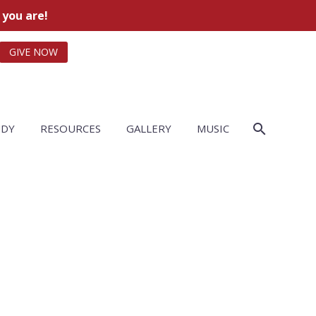
 you are!
GIVE NOW
UDY
RESOURCES
GALLERY
MUSIC