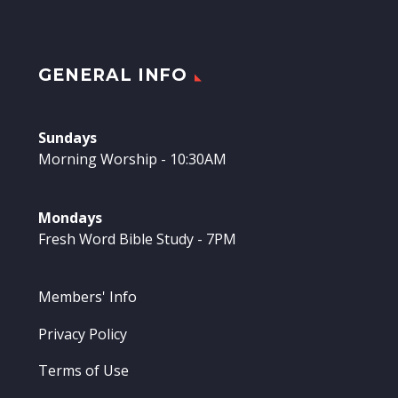
GENERAL INFO
Sundays
Morning Worship - 10:30AM
Mondays
Fresh Word Bible Study - 7PM
Members' Info
Privacy Policy
Terms of Use