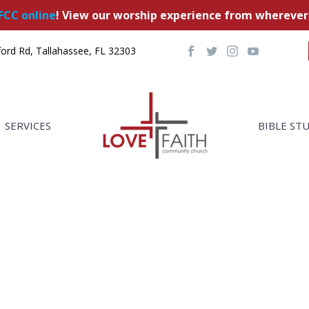
FCC online
! View our worship experience from wherever
ord Rd, Tallahassee, FL 32303
SERVICES
BIBLE ST