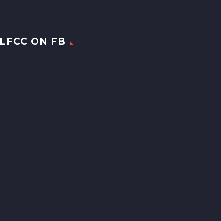
LFCC ON FB