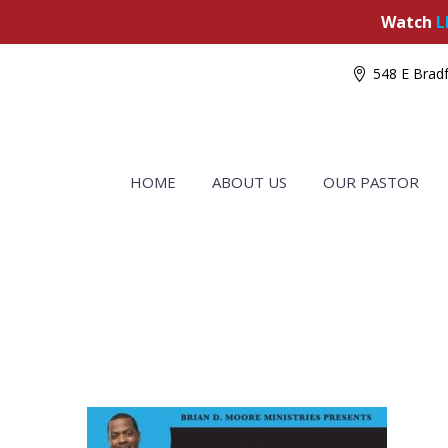
Watch
L
548 E Bradf
HOME
ABOUT US
OUR PASTOR