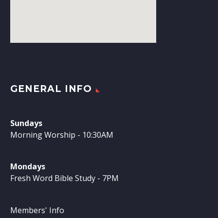
GENERAL INFO
Sundays
Morning Worship - 10:30AM
Mondays
Fresh Word Bible Study - 7PM
Members' Info