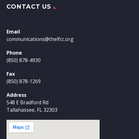
CONTACT US
Email
communications@thelfcc.org
Phone
(850) 878-4930
Fax
(850) 878-1269
Address
548 E Bradford Rd
Tallahassee, FL 32303