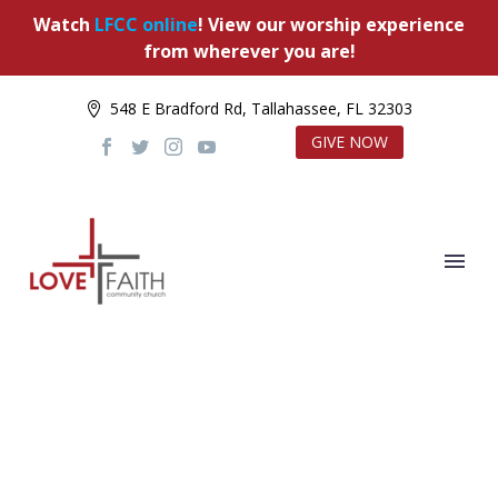
Watch
LFCC online
! View our worship experience
from wherever you are!
548 E Bradford Rd, Tallahassee, FL 32303
GIVE NOW