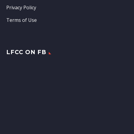
Privacy Policy
Terms of Use
LFCC ON FB