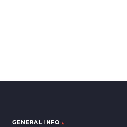
GENERAL INFO