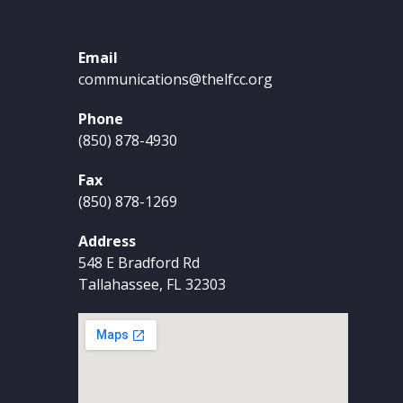
Email
communications@thelfcc.org
Phone
(850) 878-4930
Fax
(850) 878-1269
Address
548 E Bradford Rd
Tallahassee, FL 32303