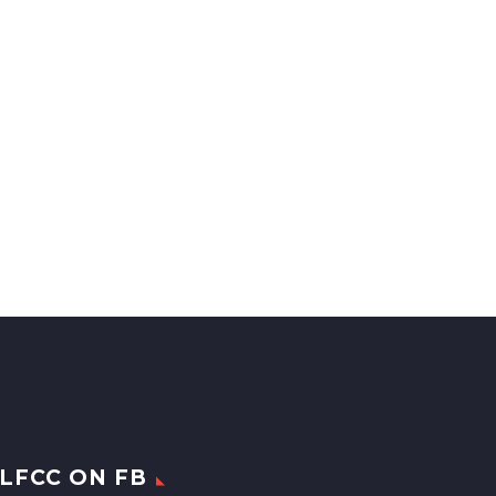
LFCC ON FB