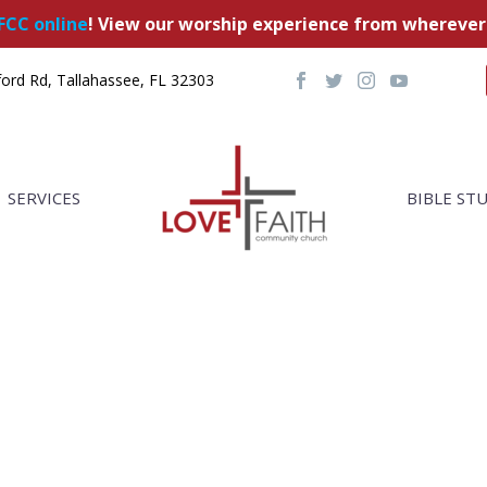
FCC online
! View our worship experience from wherever
ord Rd, Tallahassee, FL 32303
SERVICES
BIBLE ST