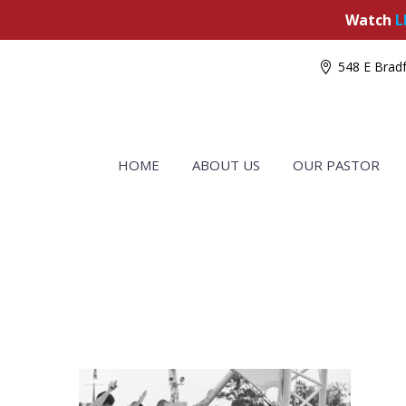
Watch
L
548 E Bradf
HOME
ABOUT US
OUR PASTOR