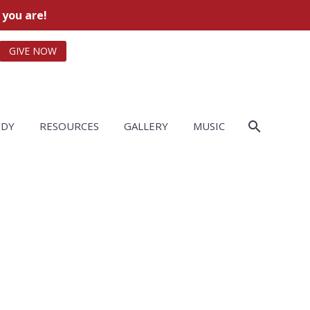
 you are!
GIVE NOW
UDY
RESOURCES
GALLERY
MUSIC