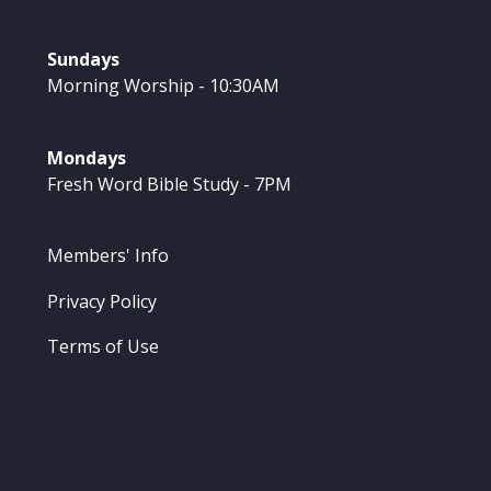
Sundays
Morning Worship - 10:30AM
Mondays
Fresh Word Bible Study - 7PM
Members' Info
Privacy Policy
Terms of Use