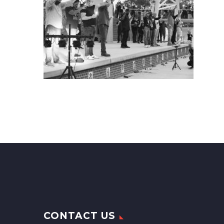
CONTACT US