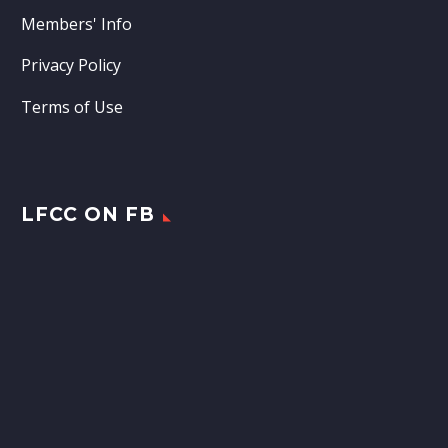
Members' Info
Privacy Policy
Terms of Use
LFCC ON FB