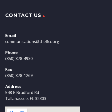
CONTACT US
Email
communications@thelfcc.org
Phone
(850) 878-4930
Fax
(850) 878-1269
Address
548 E Bradford Rd
Tallahassee, FL 32303