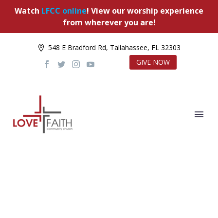
Watch
LFCC online
! View our worship experience
from wherever you are!
548 E Bradford Rd, Tallahassee, FL 32303
GIVE NOW