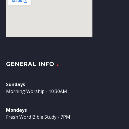
GENERAL INFO
Sundays
Morning Worship - 10:30AM
Mondays
Fresh Word Bible Study - 7PM