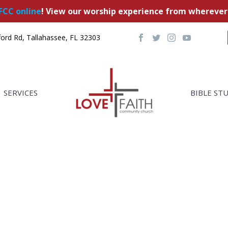
FCC online
! View our worship experience from wherever
ord Rd, Tallahassee, FL 32303
SERVICES
BIBLE ST