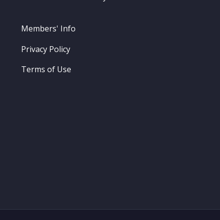
Members' Info
Privacy Policy
Terms of Use