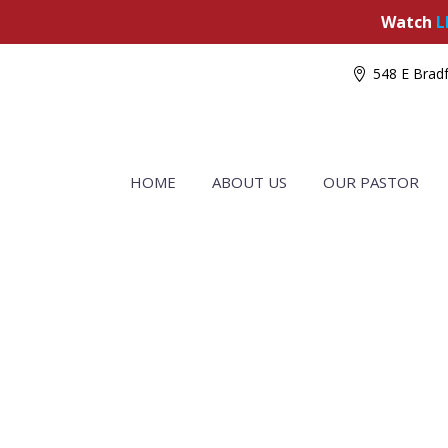
Watch
L
548 E Bradf
HOME
ABOUT US
OUR PASTOR