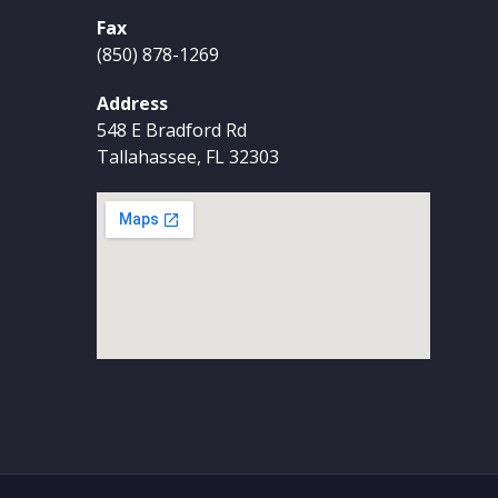
Fax
(850) 878-1269
Address
548 E Bradford Rd
Tallahassee, FL 32303