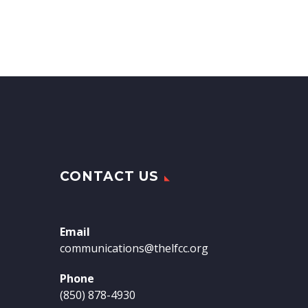
CONTACT US
Email
communications@thelfcc.org
Phone
(850) 878-4930