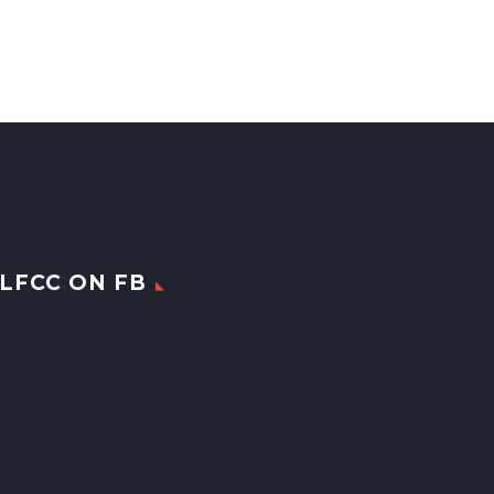
LFCC ON FB