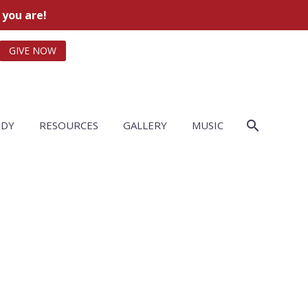
 you are!
GIVE NOW
UDY
RESOURCES
GALLERY
MUSIC