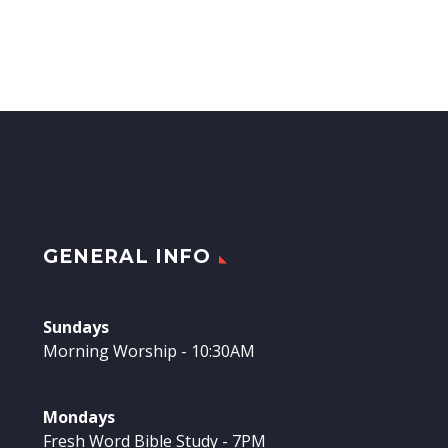
GENERAL INFO
Sundays
Morning Worship - 10:30AM
Mondays
Fresh Word Bible Study - 7PM