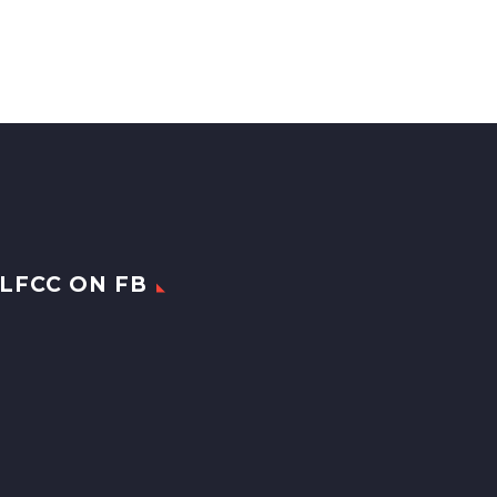
LFCC ON FB