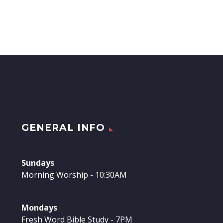
GENERAL INFO
Sundays
Morning Worship - 10:30AM
Mondays
Fresh Word Bible Study - 7PM