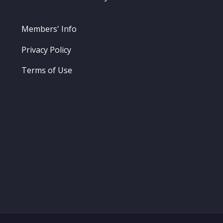
Members' Info
Privacy Policy
Terms of Use