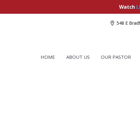
Watch
L
548 E Bradf
HOME
ABOUT US
OUR PASTOR