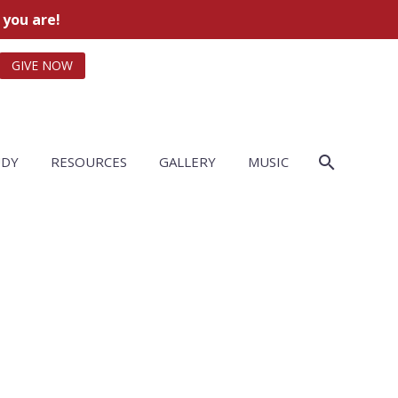
 you are!
GIVE NOW
UDY
RESOURCES
GALLERY
MUSIC