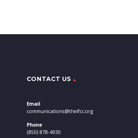
CONTACT US
Email
communications@thelfcc.org
Phone
(850) 878-4930