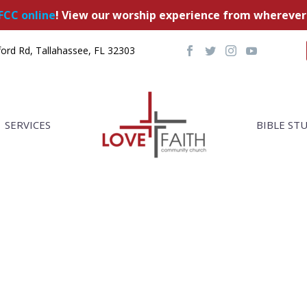
FCC online
! View our worship experience from wherever
ord Rd, Tallahassee, FL 32303
SERVICES
BIBLE ST