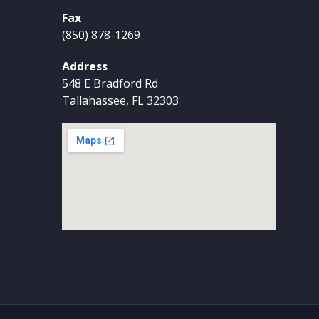
Fax
(850) 878-1269
Address
548 E Bradford Rd
Tallahassee, FL 32303