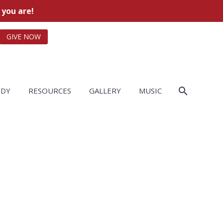
 you are!
GIVE NOW
UDY
RESOURCES
GALLERY
MUSIC