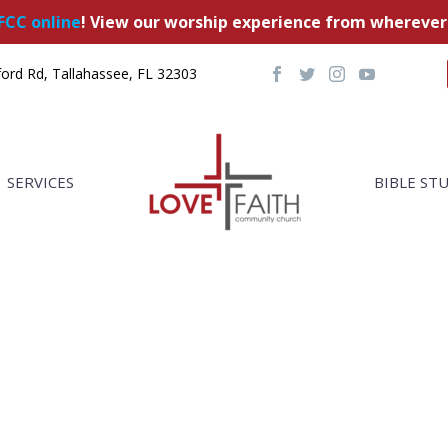
FCC online
! View our worship experience from wherever
ord Rd, Tallahassee, FL 32303
SERVICES
BIBLE ST