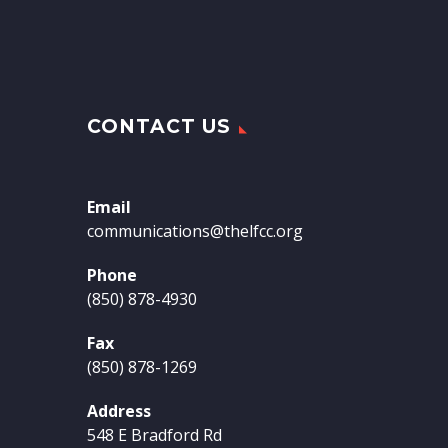
CONTACT US
Email
communications@thelfcc.org
Phone
(850) 878-4930
Fax
(850) 878-1269
Address
548 E Bradford Rd