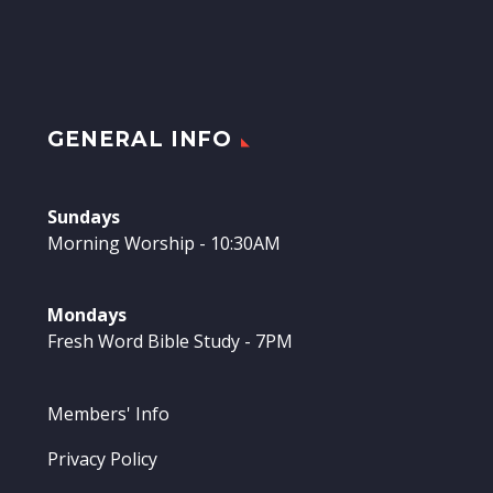
GENERAL INFO
Sundays
Morning Worship - 10:30AM
Mondays
Fresh Word Bible Study - 7PM
Members' Info
Privacy Policy