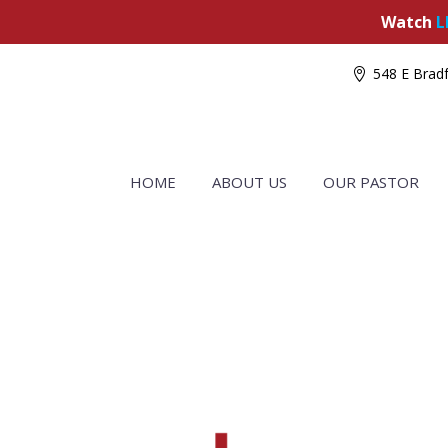
Watch
L
548 E Bradf
HOME
ABOUT US
OUR PASTOR