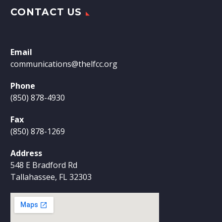
CONTACT US
Email
communications@thelfcc.org
Phone
(850) 878-4930
Fax
(850) 878-1269
Address
548 E Bradford Rd
Tallahassee, FL 32303