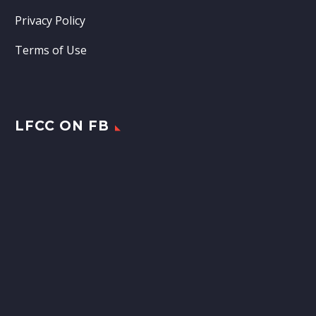
Privacy Policy
Terms of Use
LFCC ON FB