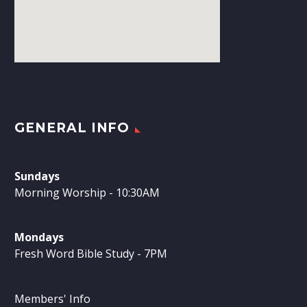
GENERAL INFO
Sundays
Morning Worship - 10:30AM
Mondays
Fresh Word Bible Study - 7PM
Members' Info