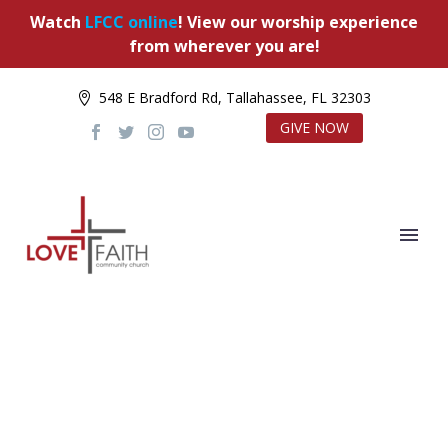
Watch
LFCC online
! View our worship experience
from wherever you are!
548 E Bradford Rd, Tallahassee, FL 32303
GIVE NOW