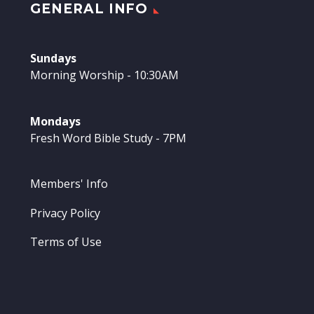
GENERAL INFO
Sundays
Morning Worship - 10:30AM
Mondays
Fresh Word Bible Study - 7PM
Members' Info
Privacy Policy
Terms of Use