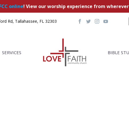
FCC online
! View our worship experience from wherever
ord Rd, Tallahassee, FL 32303
SERVICES
BIBLE ST