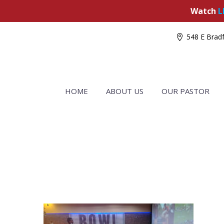
Watch
L
548 E Bradf
HOME
ABOUT US
OUR PASTOR