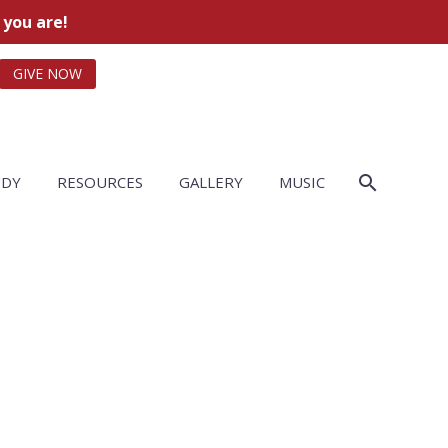
 you are!
GIVE NOW
UDY
RESOURCES
GALLERY
MUSIC