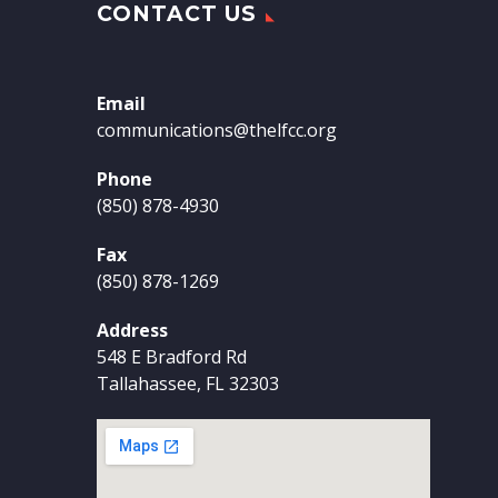
CONTACT US
Email
communications@thelfcc.org
Phone
(850) 878-4930
Fax
(850) 878-1269
Address
548 E Bradford Rd
Tallahassee, FL 32303