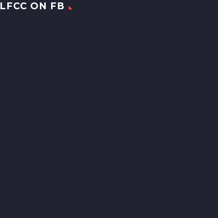
LFCC ON FB