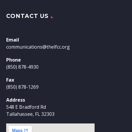
CONTACT US
Email
communications@thelfcc.org
Phone
(850) 878-4930
Fax
(850) 878-1269
Address
548 E Bradford Rd
Tallahassee, FL 32303