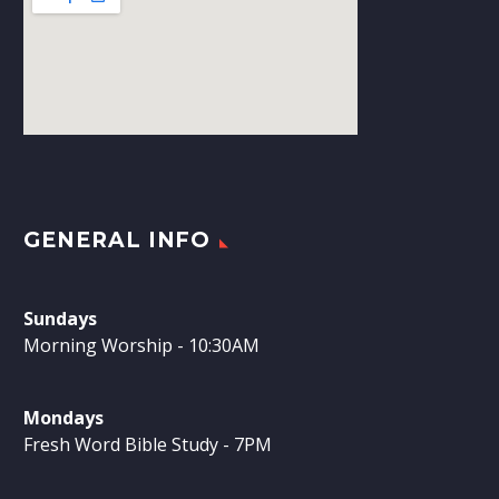
GENERAL INFO
Sundays
Morning Worship - 10:30AM
Mondays
Fresh Word Bible Study - 7PM