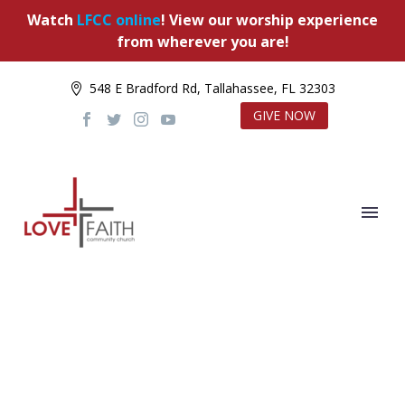
Watch
LFCC online
! View our worship experience
from wherever you are!
548 E Bradford Rd, Tallahassee, FL 32303
GIVE NOW