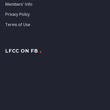
Members' Info
Privacy Policy
Terms of Use
LFCC ON FB