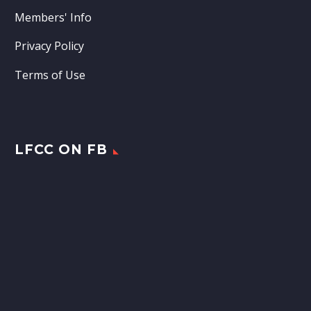
Members' Info
Privacy Policy
Terms of Use
LFCC ON FB