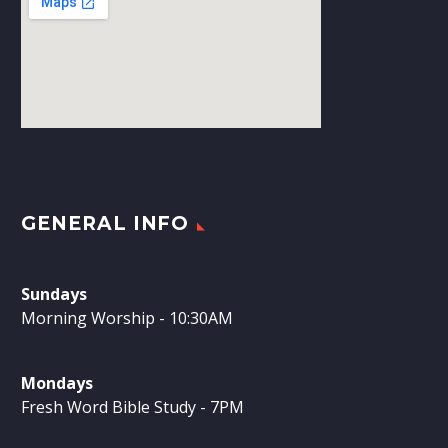
GENERAL INFO
Sundays
Morning Worship - 10:30AM
Mondays
Fresh Word Bible Study - 7PM