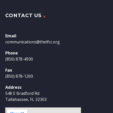
CONTACT US
Email
communications@thelfcc.org
Phone
(850) 878-4930
Fax
(850) 878-1269
Address
548 E Bradford Rd
Tallahassee, FL 32303