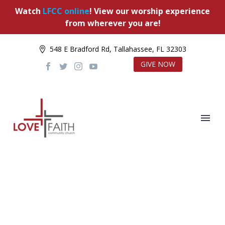
Watch
LFCC online
! View our worship experience
from wherever you are!
548 E Bradford Rd, Tallahassee, FL 32303
GIVE NOW